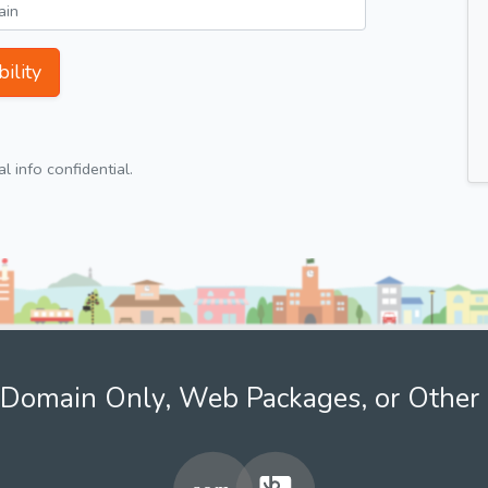
ility
 info confidential.
Domain Only, Web Packages, or Other 