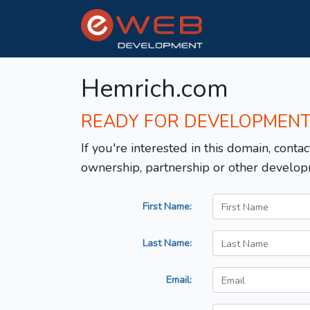
Hemrich.com
READY FOR DEVELOPMEN
If you're interested in this domain, contac
ownership, partnership or other develop
First Name:
Last Name:
Email: