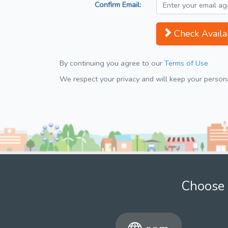
Confirm Email:
Check Availab
By continuing you agree to our
Terms of Use
We respect your privacy and will keep your personal
Choose 