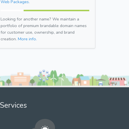
Web Packages.
Looking for another name? We maintain a
portfolio of premium brandable domain names
for customer use, ownership, and brand
creation.
More info.
Services