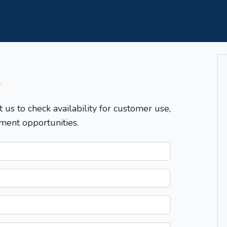
T
t us to check availability for customer use,
ment opportunities.