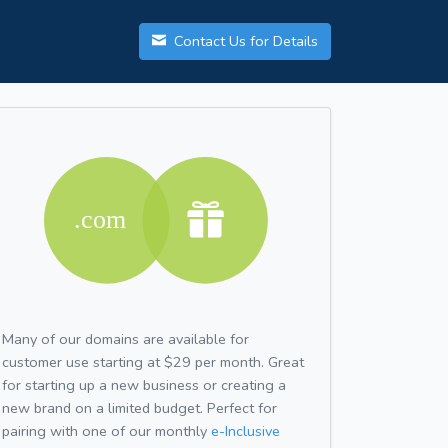
Contact Us for Details
Many of our domains are available for
customer use starting at $29 per month. Great
for starting up a new business or creating a
new brand on a limited budget. Perfect for
pairing with one of our monthly
e-Inclusive